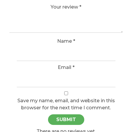
Your review
*
Name
*
Email
*
Save my name, email, and website in this
browser for the next time I comment.
There are no reviews yet.