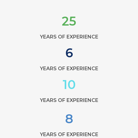
25
YEARS OF EXPERIENCE
6
YEARS OF EXPERIENCE
10
YEARS OF EXPERIENCE
8
YEARS OF EXPERIENCE