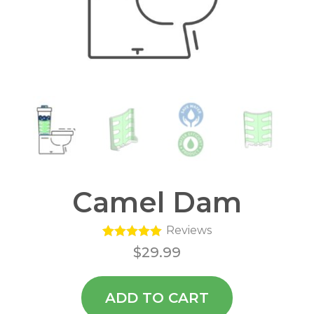
Camel Dam
Reviews
1
Rated
5.00
$
29.99
out of 5
based on
customer
rating
ADD TO CART