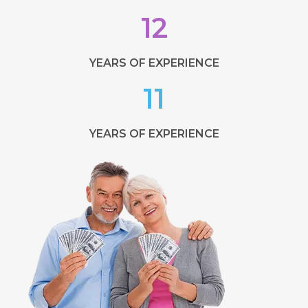
12
YEARS OF EXPERIENCE
11
YEARS OF EXPERIENCE