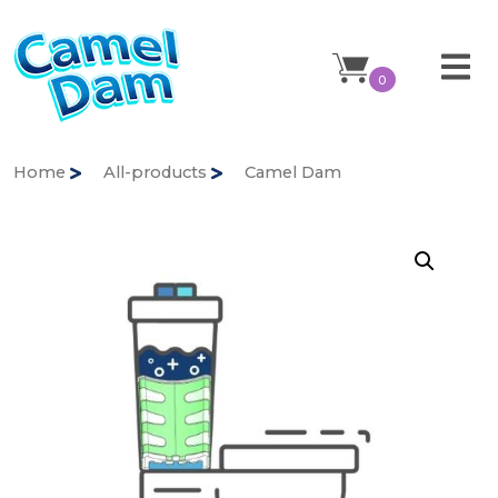
0
Home
All-products
Camel Dam