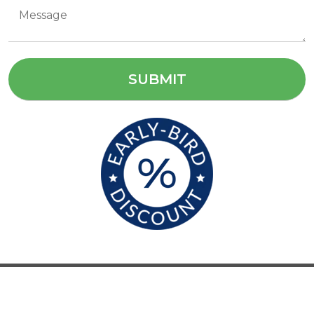
sales@cameldam.com