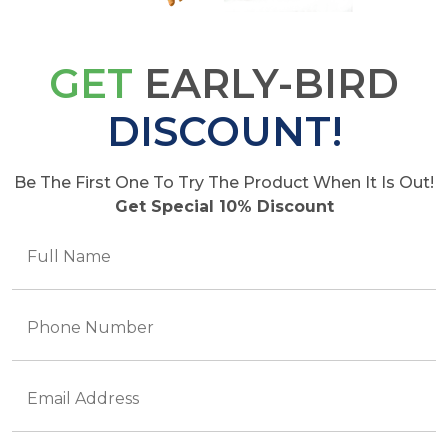
GET
EARLY-BIRD
DISCOUNT!
Be The First One To Try The Product When It Is Out!
Get Special 10% Discount