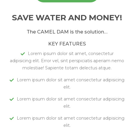
SAVE WATER AND MONEY!
The CAMEL DAM is the solution…
KEY FEATURES
Lorem ipsum dolor sit amet, consectetur
adipisicing elit. Error vel, sint perspiciatis aperiam nemo
molestiae! Sapiente totam delectus atque.
Lorem ipsum dolor sit amet consectetur adipisicing
elit.
Lorem ipsum dolor sit amet consectetur adipisicing
elit.
Lorem ipsum dolor sit amet consectetur adipisicing
elit.