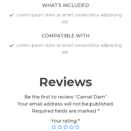
WHAT’S INCLUDED
Lorem ipsum dolor sit amet consectetur adipisicing
elit.
COMPATIBLE WITH
Lorem ipsum dolor sit amet consectetur adipisicing
elit.
Reviews
Be the first to review “Camel Dam”
Your email address will not be published.
Required fields are marked
*
Your rating
*