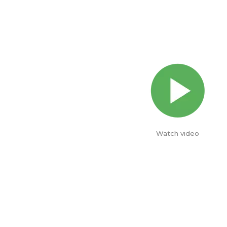
Watch video